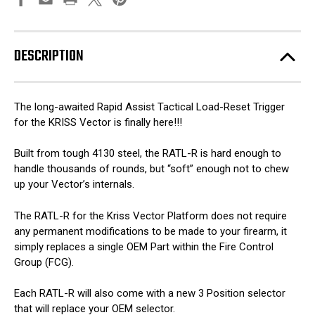
DESCRIPTION
The long-awaited Rapid Assist Tactical Load-Reset Trigger
for the KRISS Vector is finally here!!!
Built from tough 4130 steel, the RATL-R is hard enough to
handle thousands of rounds, but “soft” enough not to chew
up your Vector’s internals.
The RATL-R for the Kriss Vector Platform does not require
any permanent modifications to be made to your firearm, it
simply replaces a single OEM Part within the Fire Control
Group (FCG).
Each RATL-R will also come with a new 3 Position selector
that will replace your OEM selector.