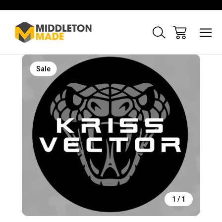
Sale
1
/
1