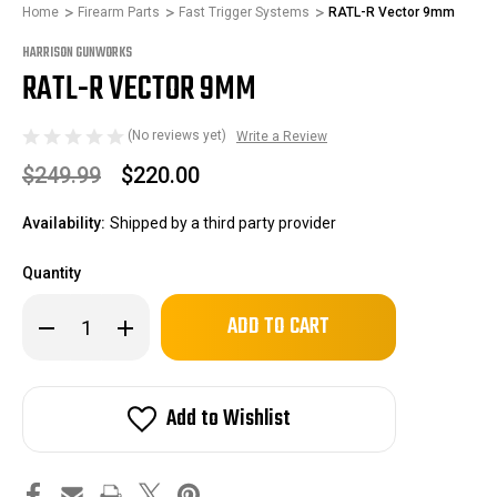
Home
Firearm Parts
Fast Trigger Systems
RATL-R Vector 9mm
HARRISON GUNWORKS
RATL-R VECTOR 9MM
(No reviews yet)
Write a Review
$249.99
$220.00
Availability:
Shipped by a third party provider
Quantity
Only
Decrease
Increase
left
Quantity
Quantity
of
of
in
RATL-
RATL-
stock!
R
R
Vector
Vector
Add to Wishlist
9mm
9mm