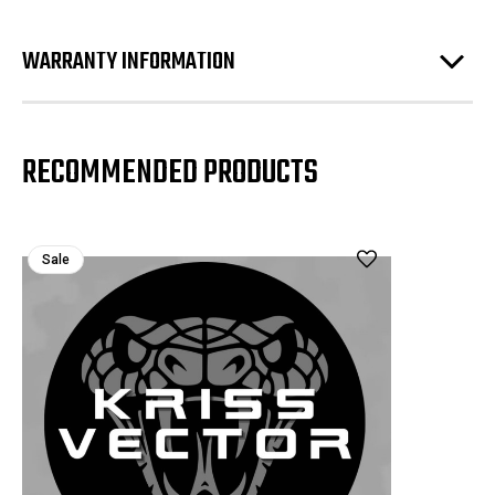
WARRANTY INFORMATION
RECOMMENDED PRODUCTS
Sale