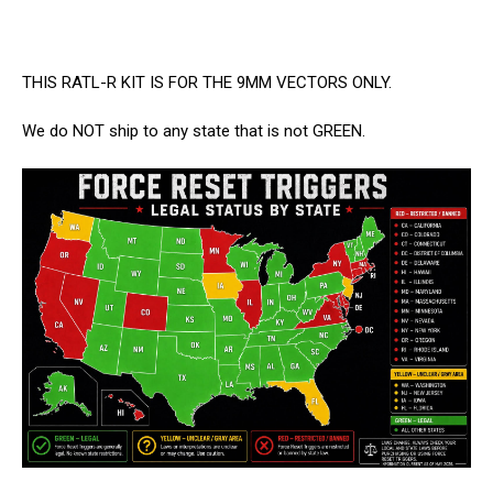
THIS RATL-R KIT IS FOR THE 9MM VECTORS ONLY.
We do NOT ship to any state that is not GREEN.