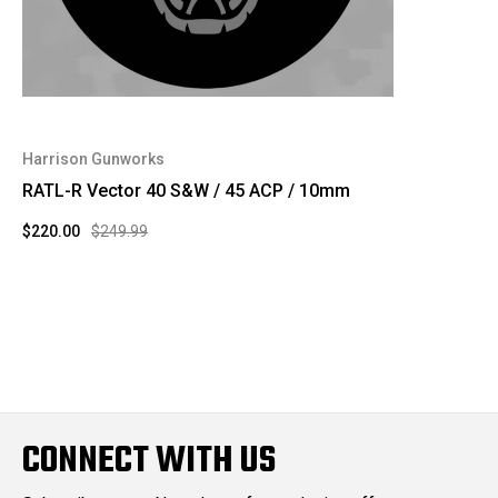
Harrison Gunworks
RATL-R Vector 40 S&W / 45 ACP / 10mm
$220.00
$249.99
CONNECT WITH US