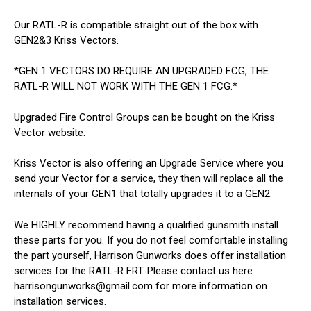
Our RATL-R is compatible straight out of the box with
GEN2&3 Kriss Vectors.
*GEN 1 VECTORS DO REQUIRE AN UPGRADED FCG, THE
RATL-R WILL NOT WORK WITH THE GEN 1 FCG.*
Upgraded Fire Control Groups can be bought on the Kriss
Vector website.
Kriss Vector is also offering an Upgrade Service where you
send your Vector for a service, they then will replace all the
internals of your GEN1 that totally upgrades it to a GEN2.
We HIGHLY recommend having a qualified gunsmith install
these parts for you. If you do not feel comfortable installing
the part yourself, Harrison Gunworks does offer installation
services for the RATL-R FRT. Please contact us here:
harrisongunworks@gmail.com for more information on
installation services.