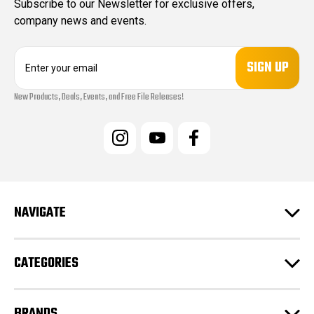
Subscribe to our Newsletter for exclusive offers,
company news and events.
E
m
a
New Products, Deals, Events, and Free File Releases!
i
l
A
d
d
r
e
s
NAVIGATE
s
CATEGORIES
BRANDS