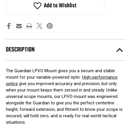
LPVO
LPVO
Add to Wishlist
Scope
Scope
Mount
Mount
DESCRIPTION
The Guardian LPVO Mount gives you a secure and stable
mount for your variable-powered optic.
High-performance
optics
give you improved accuracy and precision, but only
when your mount keeps them zeroed in and steady. Unlike
universal scope mounts, our LPVO mount was engineered
alongside the Guardian to give you the perfect centerline
height, forward extension, and fitment to know your scope is
secured, will hold zero, and is ready for real-world tactical
situations.