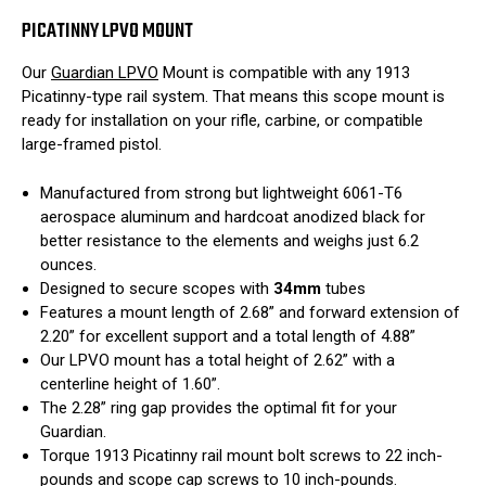
PICATINNY LPVO MOUNT
Our
Guardian LPVO
Mount is compatible with any 1913
Picatinny-type rail system. That means this scope mount is
ready for installation on your rifle, carbine, or compatible
large-framed pistol.
Manufactured from strong but lightweight 6061-T6
aerospace aluminum and hardcoat anodized black for
better resistance to the elements and weighs just 6.2
ounces.
Designed to secure scopes with
34mm
tubes
Features a mount length of 2.68” and forward extension of
2.20” for excellent support and a total length of 4.88”
Our LPVO mount has a total height of 2.62” with a
centerline height of 1.60”.
The 2.28” ring gap provides the optimal fit for your
Guardian.
Torque 1913 Picatinny rail mount bolt screws to 22 inch-
pounds and scope cap screws to 10 inch-pounds.