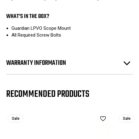
WHAT’S IN THE BOX?
Guardian LPVO Scope Mount
All Required Screw Bolts
WARRANTY INFORMATION
RECOMMENDED PRODUCTS
Sale
Sale