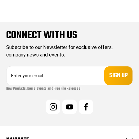
CONNECT WITH US
Subscribe to our Newsletter for exclusive offers,
company news and events.
E
m
a
New Products, Deals, Events, and Free File Releases!
i
l
A
d
d
r
e
s