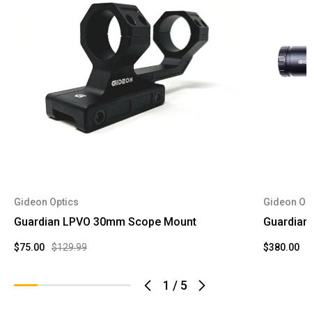
Gideon Optics
Gideon Op
Guardian LPVO 30mm Scope Mount
Guardian
$75.00
$129.99
$380.00
$
1
/
5