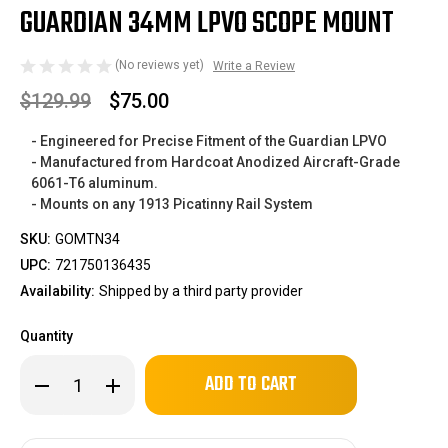
GUARDIAN 34MM LPVO SCOPE MOUNT
(No reviews yet)
Write a Review
$129.99
$75.00
- Engineered for Precise Fitment of the Guardian LPVO
- Manufactured from Hardcoat Anodized Aircraft-Grade
6061-T6 aluminum.
- Mounts on any 1913 Picatinny Rail System
SKU:
GOMTN34
UPC:
721750136435
Availability:
Shipped by a third party provider
Quantity
Only
Decrease
Increase
left
Quantity
Quantity
of
of
in
Guardian
Guardian
stock!
34mm
34mm