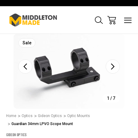
Sale
1
/
7
Home
Optics
Gideon Optics
Optic Mounts
Guardian 34mm LPVO Scope Mount
GIDEON OPTICS