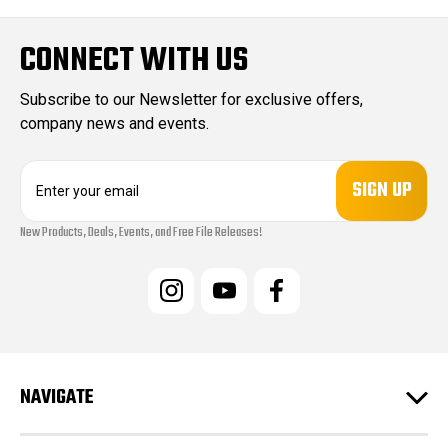
CONNECT WITH US
Subscribe to our Newsletter for exclusive offers,
company news and events.
E
m
a
New Products, Deals, Events, and Free File Releases!
i
l
A
d
d
r
e
s
NAVIGATE
s