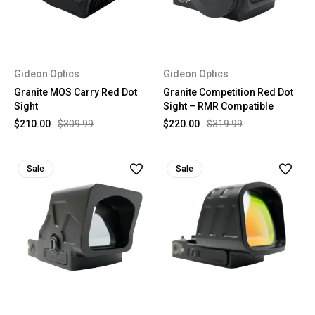
Gideon Optics
Gideon Optics
Granite MOS Carry Red Dot
Granite Competition Red Dot
Sight
Sight – RMR Compatible
$210.00
$309.99
$220.00
$319.99
Sale
Sale