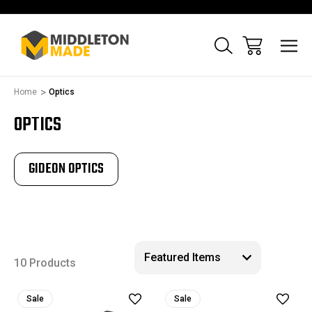
Home
Optics
OPTICS
GIDEON OPTICS
10 Products
Sale
Sale