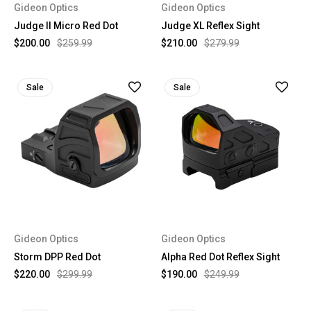
Gideon Optics
Gideon Optics
Judge II Micro Red Dot
Judge XL Reflex Sight
$200.00
$259.99
$210.00
$279.99
Sale
Sale
Gideon Optics
Gideon Optics
Storm DPP Red Dot
Alpha Red Dot Reflex Sight
$220.00
$299.99
$190.00
$249.99