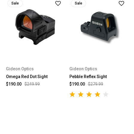
Sale
Sale
Gideon Optics
Gideon Optics
Omega Red Dot Sight
Pebble Reflex Sight
$190.00
$249.99
$190.00
$279.99