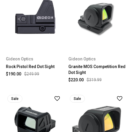
Gideon Optics
Gideon Optics
Rock Pistol Red Dot Sight
Granite MOS Competition Red
Dot Sight
$190.00
$249.99
$220.00
$319.99
Sale
Sale