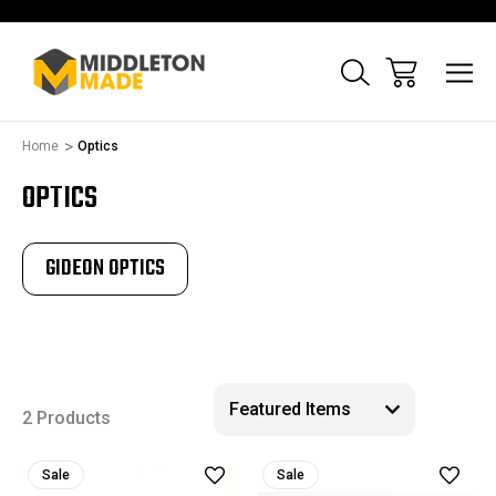
Home
Optics
OPTICS
GIDEON OPTICS
2 Products
Sale
Sale