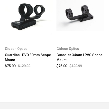
Gideon Optics
Gideon Optics
Guardian LPVO 30mm Scope
Guardian 34mm LPVO Scope
Mount
Mount
$75.00
$129.99
$75.00
$129.99