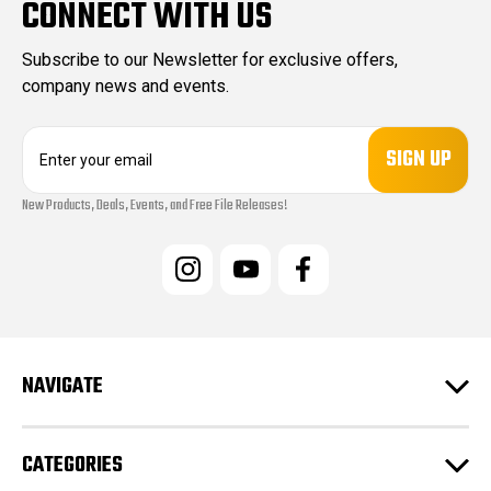
CONNECT WITH US
Subscribe to our Newsletter for exclusive offers,
company news and events.
E
m
a
New Products, Deals, Events, and Free File Releases!
i
l
A
d
d
r
e
s
NAVIGATE
s
CATEGORIES