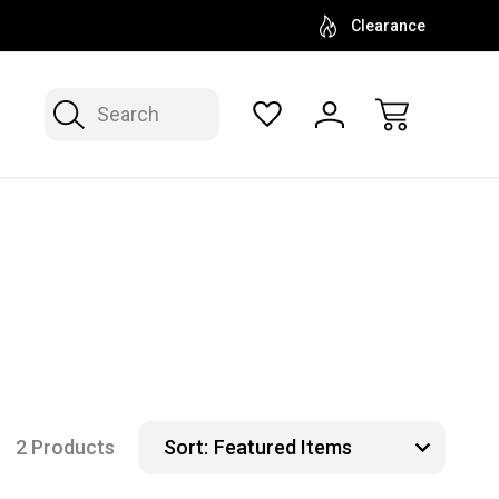
Clearance
Search
2 Products
Sort: