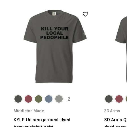
+2
Middleton Made
3D Arms
KYLP Unisex garment-dyed
3D Arms Q