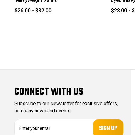
heavyweight t-shirt
dyed heavy
$26.00 - $32.00
$28.00 - 
CONNECT WITH US
Subscribe to our Newsletter for exclusive offers,
company news and events.
E
m