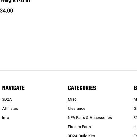
weight t-shirt
$34.00
NAVIGATE
CATEGORIES
B
3D2A
Misc
M
Affiliates
Clearance
G
Info
NFA Parts & Accessories
3
Firearm Parts
H
3D2A Build Kits
F