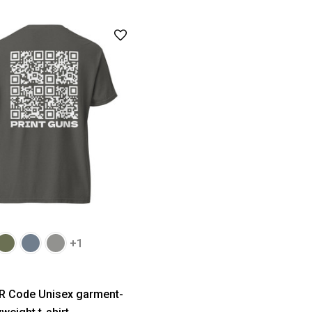
+1
R Code Unisex garment-