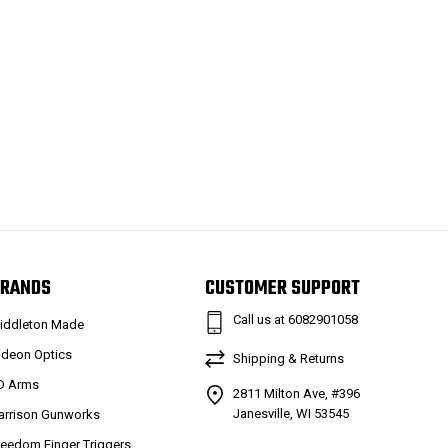
RANDS
CUSTOMER SUPPORT
Call us at 6082901058
iddleton Made
ideon Optics
Shipping & Returns
D Arms
2811 Milton Ave, #396
Janesville, WI 53545
arrison Gunworks
reedom Finger Triggers