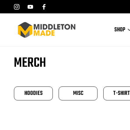
SHOP
Home
Merch
MERCH
HOODIES
MISC
T-SHIR