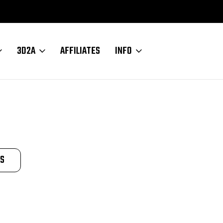
3D2A
AFFILIATES
INFO
TS