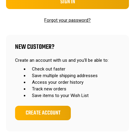
Forgot your password?
NEW CUSTOMER?
Create an account with us and you'll be able to:
Check out faster
Save multiple shipping addresses
Access your order history
Track new orders
Save items to your Wish List
CREATE ACCOUNT