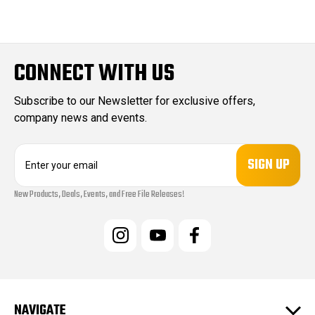
CONNECT WITH US
Subscribe to our Newsletter for exclusive offers,
company news and events.
E
m
a
New Products, Deals, Events, and Free File Releases!
i
l
A
d
d
r
e
s
NAVIGATE