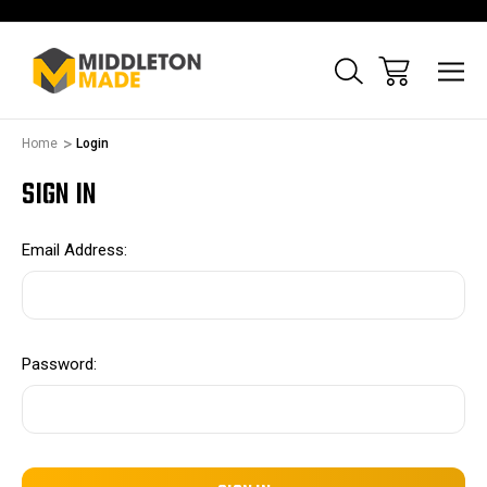
Home
Login
SIGN IN
Email Address:
Password: